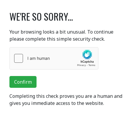
WE'RE SO SORRY...
Your browsing looks a bit unusual. To continue
please complete this simple security check.
Confirm
Completing this check proves you are a human and
gives you immediate access to the website.