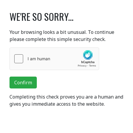
WE'RE SO SORRY...
Your browsing looks a bit unusual. To continue
please complete this simple security check.
Confirm
Completing this check proves you are a human and
gives you immediate access to the website.