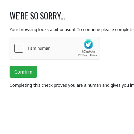
WE'RE SO SORRY...
Your browsing looks a bit unusual. To continue please complete 
Confirm
Completing this check proves you are a human and gives you i