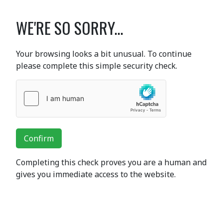
WE'RE SO SORRY...
Your browsing looks a bit unusual. To continue
please complete this simple security check.
Confirm
Completing this check proves you are a human and
gives you immediate access to the website.