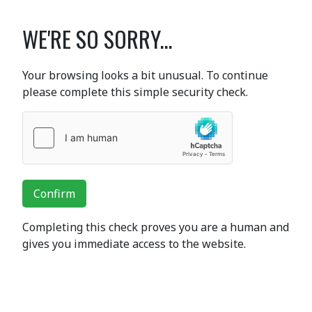
WE'RE SO SORRY...
Your browsing looks a bit unusual. To continue
please complete this simple security check.
Confirm
Completing this check proves you are a human and
gives you immediate access to the website.