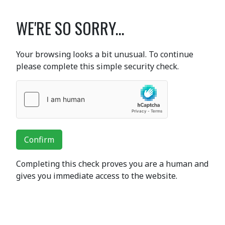
WE'RE SO SORRY...
Your browsing looks a bit unusual. To continue
please complete this simple security check.
Confirm
Completing this check proves you are a human and
gives you immediate access to the website.