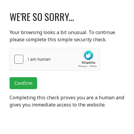
WE'RE SO SORRY...
Your browsing looks a bit unusual. To continue
please complete this simple security check.
Confirm
Completing this check proves you are a human and
gives you immediate access to the website.