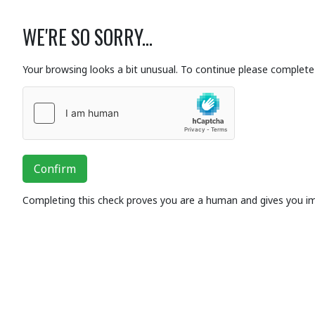
WE'RE SO SORRY...
Your browsing looks a bit unusual. To continue please complete 
Confirm
Completing this check proves you are a human and gives you i