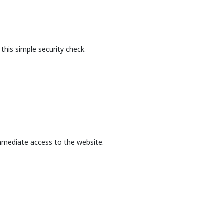
this simple security check.
mmediate access to the website.