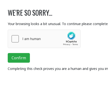
WE'RE SO SORRY...
Your browsing looks a bit unusual. To continue please complete 
Confirm
Completing this check proves you are a human and gives you i