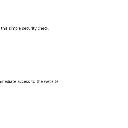
this simple security check.
mmediate access to the website.