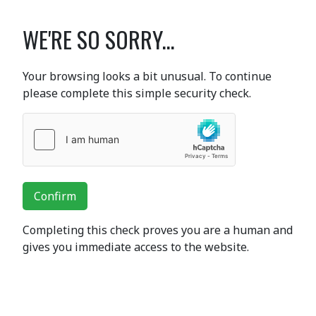
WE'RE SO SORRY...
Your browsing looks a bit unusual. To continue
please complete this simple security check.
Confirm
Completing this check proves you are a human and
gives you immediate access to the website.