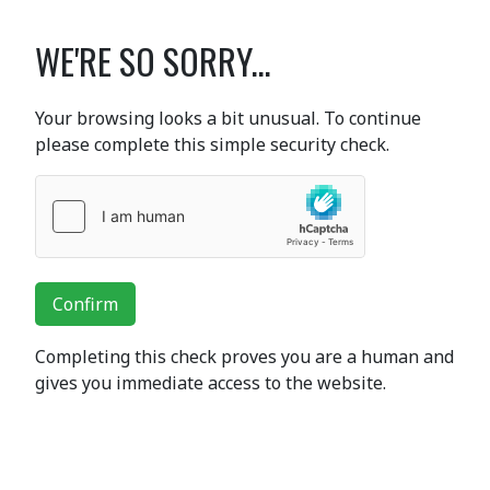
WE'RE SO SORRY...
Your browsing looks a bit unusual. To continue
please complete this simple security check.
Confirm
Completing this check proves you are a human and
gives you immediate access to the website.