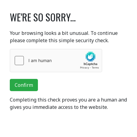
WE'RE SO SORRY...
Your browsing looks a bit unusual. To continue
please complete this simple security check.
Confirm
Completing this check proves you are a human and
gives you immediate access to the website.