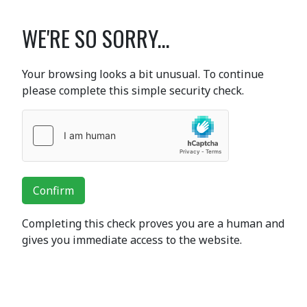
WE'RE SO SORRY...
Your browsing looks a bit unusual. To continue
please complete this simple security check.
Confirm
Completing this check proves you are a human and
gives you immediate access to the website.