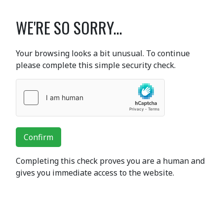
WE'RE SO SORRY...
Your browsing looks a bit unusual. To continue
please complete this simple security check.
Confirm
Completing this check proves you are a human and
gives you immediate access to the website.