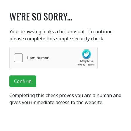
WE'RE SO SORRY...
Your browsing looks a bit unusual. To continue
please complete this simple security check.
Confirm
Completing this check proves you are a human and
gives you immediate access to the website.