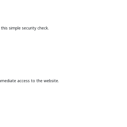
this simple security check.
mmediate access to the website.