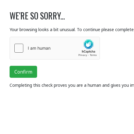
WE'RE SO SORRY...
Your browsing looks a bit unusual. To continue please complete 
Confirm
Completing this check proves you are a human and gives you i