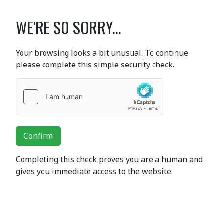
WE'RE SO SORRY...
Your browsing looks a bit unusual. To continue
please complete this simple security check.
Confirm
Completing this check proves you are a human and
gives you immediate access to the website.