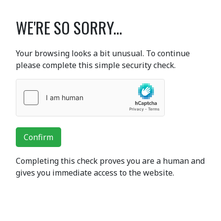
WE'RE SO SORRY...
Your browsing looks a bit unusual. To continue
please complete this simple security check.
Confirm
Completing this check proves you are a human and
gives you immediate access to the website.