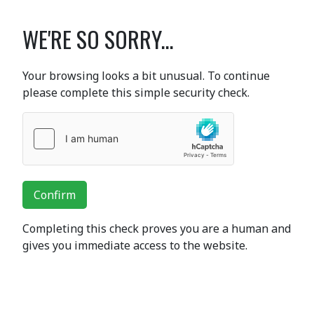
WE'RE SO SORRY...
Your browsing looks a bit unusual. To continue
please complete this simple security check.
Confirm
Completing this check proves you are a human and
gives you immediate access to the website.