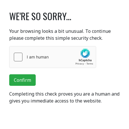
WE'RE SO SORRY...
Your browsing looks a bit unusual. To continue
please complete this simple security check.
Confirm
Completing this check proves you are a human and
gives you immediate access to the website.