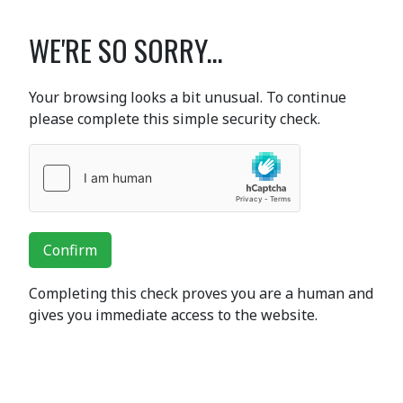
WE'RE SO SORRY...
Your browsing looks a bit unusual. To continue
please complete this simple security check.
Confirm
Completing this check proves you are a human and
gives you immediate access to the website.