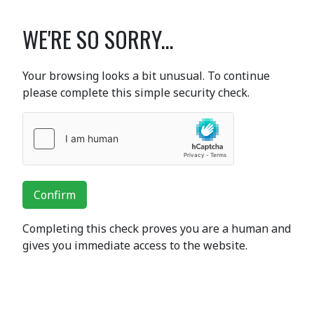
WE'RE SO SORRY...
Your browsing looks a bit unusual. To continue
please complete this simple security check.
Confirm
Completing this check proves you are a human and
gives you immediate access to the website.