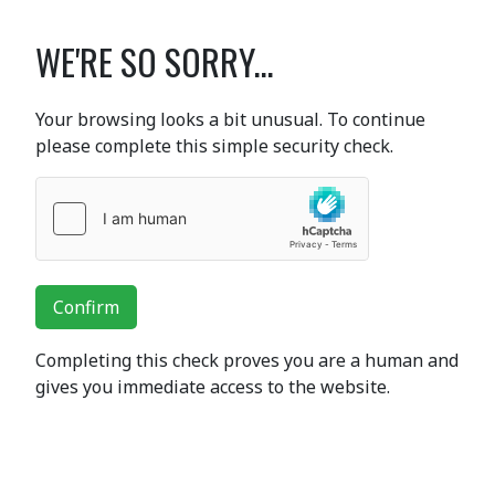
WE'RE SO SORRY...
Your browsing looks a bit unusual. To continue
please complete this simple security check.
Confirm
Completing this check proves you are a human and
gives you immediate access to the website.