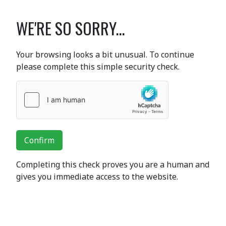
WE'RE SO SORRY...
Your browsing looks a bit unusual. To continue
please complete this simple security check.
Confirm
Completing this check proves you are a human and
gives you immediate access to the website.