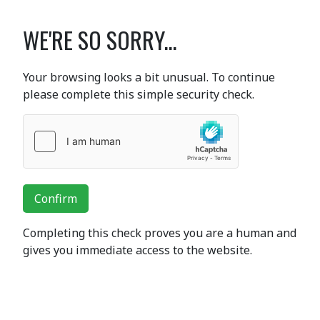
WE'RE SO SORRY...
Your browsing looks a bit unusual. To continue
please complete this simple security check.
Confirm
Completing this check proves you are a human and
gives you immediate access to the website.