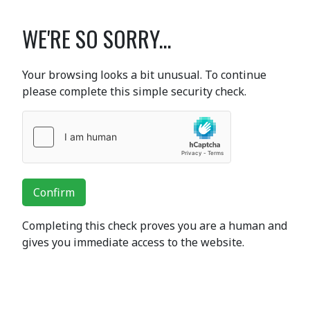
WE'RE SO SORRY...
Your browsing looks a bit unusual. To continue
please complete this simple security check.
Confirm
Completing this check proves you are a human and
gives you immediate access to the website.