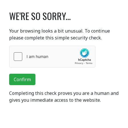
WE'RE SO SORRY...
Your browsing looks a bit unusual. To continue
please complete this simple security check.
Confirm
Completing this check proves you are a human and
gives you immediate access to the website.