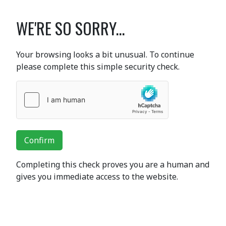
WE'RE SO SORRY...
Your browsing looks a bit unusual. To continue
please complete this simple security check.
Confirm
Completing this check proves you are a human and
gives you immediate access to the website.