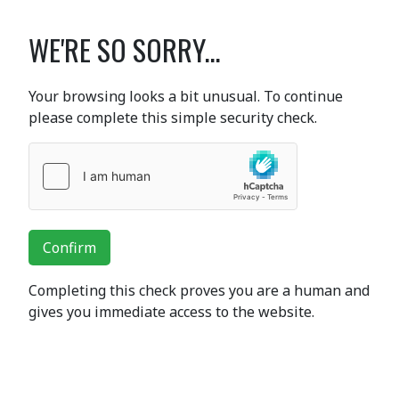
WE'RE SO SORRY...
Your browsing looks a bit unusual. To continue
please complete this simple security check.
Confirm
Completing this check proves you are a human and
gives you immediate access to the website.