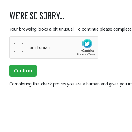
WE'RE SO SORRY...
Your browsing looks a bit unusual. To continue please complete 
Confirm
Completing this check proves you are a human and gives you i