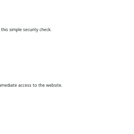
this simple security check.
mmediate access to the website.