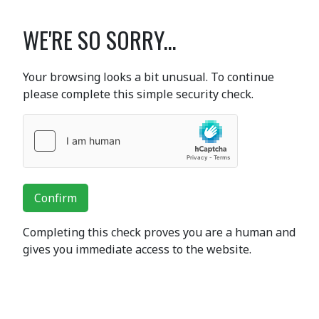
WE'RE SO SORRY...
Your browsing looks a bit unusual. To continue
please complete this simple security check.
Confirm
Completing this check proves you are a human and
gives you immediate access to the website.