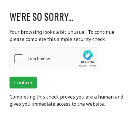
WE'RE SO SORRY...
Your browsing looks a bit unusual. To continue
please complete this simple security check.
Confirm
Completing this check proves you are a human and
gives you immediate access to the website.