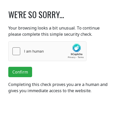
WE'RE SO SORRY...
Your browsing looks a bit unusual. To continue
please complete this simple security check.
Confirm
Completing this check proves you are a human and
gives you immediate access to the website.