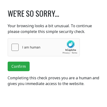
WE'RE SO SORRY...
Your browsing looks a bit unusual. To continue
please complete this simple security check.
Confirm
Completing this check proves you are a human and
gives you immediate access to the website.