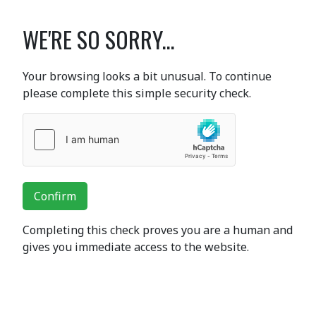
WE'RE SO SORRY...
Your browsing looks a bit unusual. To continue
please complete this simple security check.
Confirm
Completing this check proves you are a human and
gives you immediate access to the website.