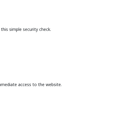
this simple security check.
mmediate access to the website.