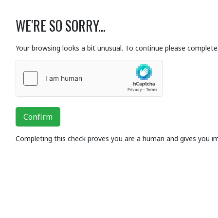
WE'RE SO SORRY...
Your browsing looks a bit unusual. To continue please complete 
Confirm
Completing this check proves you are a human and gives you i