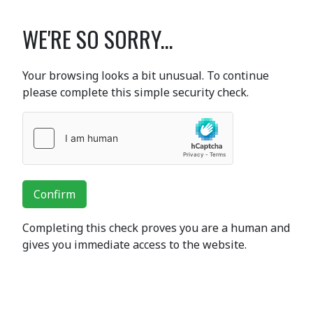
WE'RE SO SORRY...
Your browsing looks a bit unusual. To continue
please complete this simple security check.
Confirm
Completing this check proves you are a human and
gives you immediate access to the website.