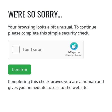
WE'RE SO SORRY...
Your browsing looks a bit unusual. To continue
please complete this simple security check.
Confirm
Completing this check proves you are a human and
gives you immediate access to the website.