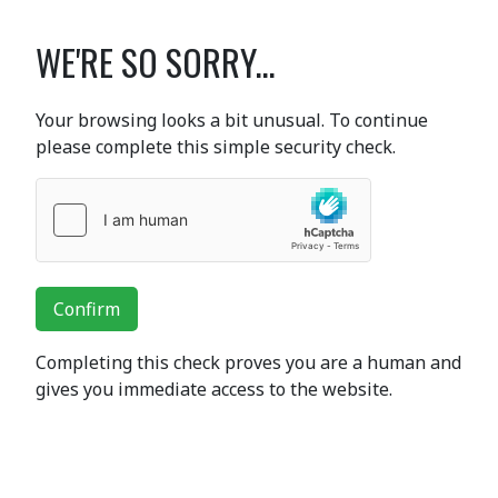
WE'RE SO SORRY...
Your browsing looks a bit unusual. To continue
please complete this simple security check.
Confirm
Completing this check proves you are a human and
gives you immediate access to the website.