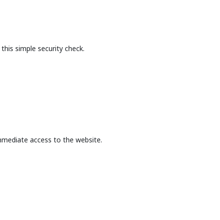
this simple security check.
mmediate access to the website.