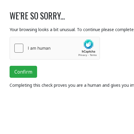
WE'RE SO SORRY...
Your browsing looks a bit unusual. To continue please complete 
Confirm
Completing this check proves you are a human and gives you i