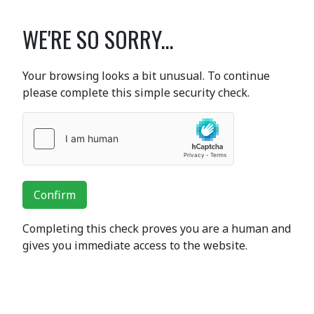
WE'RE SO SORRY...
Your browsing looks a bit unusual. To continue
please complete this simple security check.
Confirm
Completing this check proves you are a human and
gives you immediate access to the website.