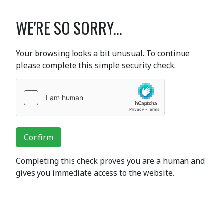
WE'RE SO SORRY...
Your browsing looks a bit unusual. To continue
please complete this simple security check.
Confirm
Completing this check proves you are a human and
gives you immediate access to the website.