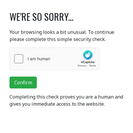
WE'RE SO SORRY...
Your browsing looks a bit unusual. To continue
please complete this simple security check.
Confirm
Completing this check proves you are a human and
gives you immediate access to the website.