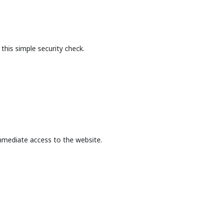
this simple security check.
mmediate access to the website.