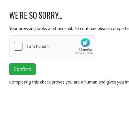
WE'RE SO SORRY...
Your browsing looks a bit unusual. To continue please complete 
Confirm
Completing this check proves you are a human and gives you i