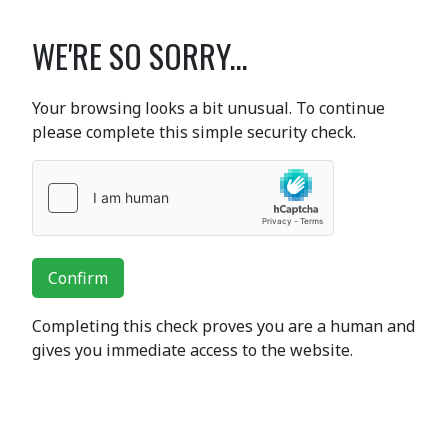
WE'RE SO SORRY...
Your browsing looks a bit unusual. To continue
please complete this simple security check.
Confirm
Completing this check proves you are a human and
gives you immediate access to the website.