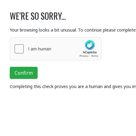
WE'RE SO SORRY...
Your browsing looks a bit unusual. To continue please complete 
Confirm
Completing this check proves you are a human and gives you i