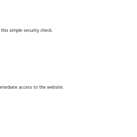
this simple security check.
mmediate access to the website.