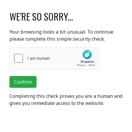
WE'RE SO SORRY...
Your browsing looks a bit unusual. To continue
please complete this simple security check.
Confirm
Completing this check proves you are a human and
gives you immediate access to the website.