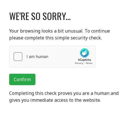
WE'RE SO SORRY...
Your browsing looks a bit unusual. To continue
please complete this simple security check.
Confirm
Completing this check proves you are a human and
gives you immediate access to the website.