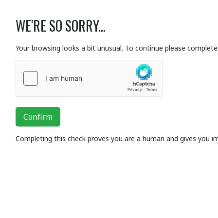
WE'RE SO SORRY...
Your browsing looks a bit unusual. To continue please complete 
Confirm
Completing this check proves you are a human and gives you i