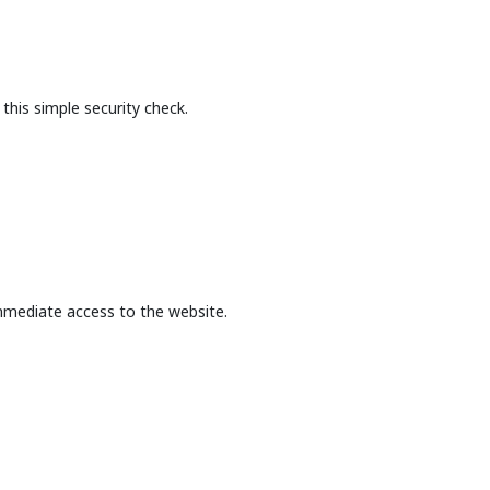
this simple security check.
mmediate access to the website.