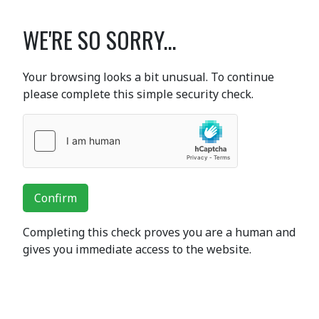
WE'RE SO SORRY...
Your browsing looks a bit unusual. To continue
please complete this simple security check.
Confirm
Completing this check proves you are a human and
gives you immediate access to the website.